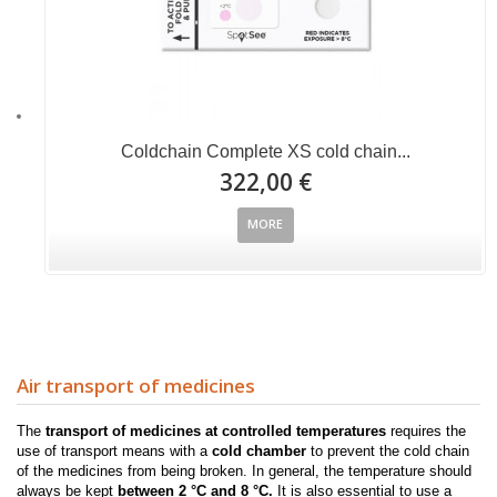
Coldchain Complete XS cold chain...
322,00 €
MORE
Air transport of medicines
The
transport of medicines at controlled temperatures
requires the
use of transport means with a
cold chamber
to prevent the cold chain
of the medicines from being broken.
In
general, the temperature should
always be kept
between 2 °C
and 8 °C.
It is also
essential to use a