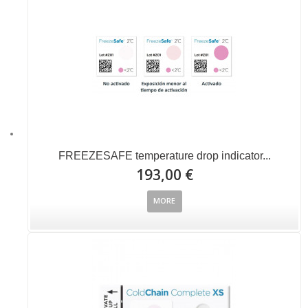
FREEZESAFE temperature drop indicator...
193,00 €
MORE