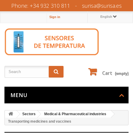
Phone: +34 932 310 811
-
surisa@surisa.es
English
Sign in
Cart
(empty)
MENU
Sectors
Medical & Pharmaceutical industries
Transporting medicines and vaccines