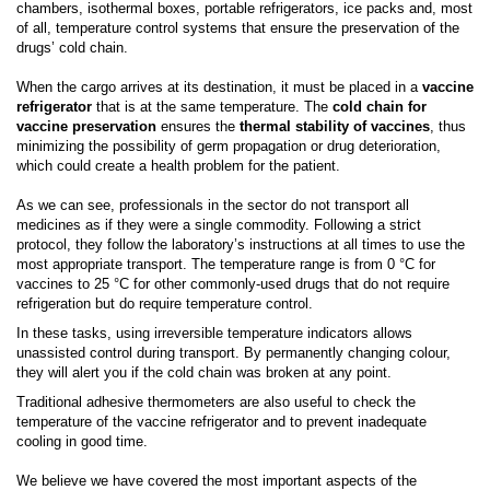
chambers, isothermal boxes, portable refrigerators, ice packs and, most
of all, temperature control systems that ensure the preservation of the
drugs’ cold chain.
When the cargo arrives at its destination, it must be placed in a
vaccine
refrigerator
that is at the same temperature. The
cold chain for
vaccine preservation
ensures the
thermal stability
of vaccines
, thus
minimizing the possibility of germ propagation or drug deterioration,
which could create a health problem for the patient.
As we can see, professionals in the sector do not transport all
medicines as if they were a single commodity. Following a strict
protocol, they follow the laboratory’s instructions at all times to use the
most appropriate transport. The temperature range is from 0 °C
for
vaccines to 25 °C
for
other commonly-used drugs that do not require
refrigeration but do require temperature control
.
In these tasks, using irreversible temperature indicators allows
unassisted control during transport. By permanently changing colour,
they will alert you if the cold chain was broken at any point.
Traditional adhesive thermometers are also useful to check the
temperature of the vaccine refrigerator and to prevent inadequate
cooling in good time.
We believe we have covered the most important aspects of the