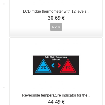
LCD fridge thermometer with 12 levels...
30,69 €
MORE
Reversible temperature indicator for the...
44,49 €