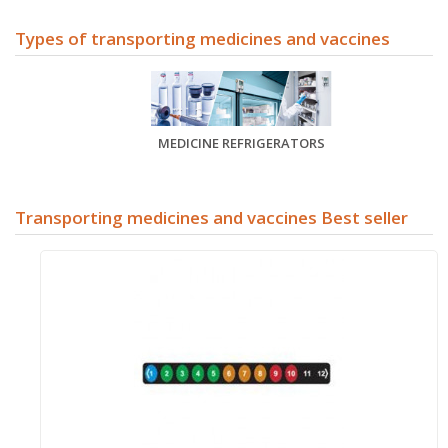
Types of
transporting medicines and vaccines
MEDICINE REFRIGERATORS
Transporting medicines and vaccines Best seller