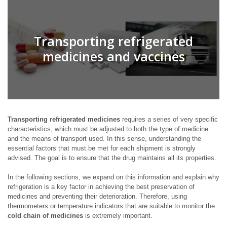
Transporting refrigerated
medicines and vaccines
Transporting refrigerated medicines
requires a series of very specific
characteristics, which must be adjusted to both the type of medicine
and the means of transport used. In this sense, understanding the
essential factors that must be met for each shipment is strongly
advised. The goal is to ensure that the drug maintains all its properties.
In the following sections, we expand on this information and explain why
refrigeration is a key factor in achieving the best preservation of
medicines and preventing their deterioration. Therefore, using
thermometers or temperature indicators that are suitable to monitor the
cold chain of medicines
is extremely important.