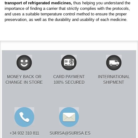
transport of refrigerated medicines,
thus helping you understand the
importance of finding a carrier that strictly complies with the protocols,
and uses a suitable temperature control method to ensure the proper
preservation, as well as the durability and usability of each medicine.
MONEY BACK OR
CARD PAYMENT
INTERNATIONAL
CHANGE IN STORE
100% SECURED
SHIPMENT
+34 932 310 811
SURISA@SURISA.ES