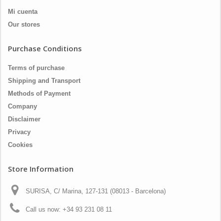
Mi cuenta
Our stores
Purchase Conditions
Terms of purchase
Shipping and Transport
Methods of Payment
Company
Disclaimer
Privacy
Cookies
Store Information
SURISA, C/ Marina, 127-131 (08013 - Barcelona)
Call us now:
+34 93 231 08 11