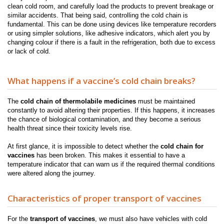
clean cold room, and carefully load the products to prevent breakage or
similar accidents
.
That being said, controlling the cold chain is
fundamental. This can be done using devices like temperature recorders
or using simpler solutions, like adhesive indicators, which alert you by
changing colour if there is a fault in the refrigeration, both due to excess
or lack of cold.
What happens if a vaccine’s cold chain breaks?
The
cold chain of thermolabile medicines
must be maintained
constantly to avoid altering their properties. If this happens, it increases
the chance of biological contamination, and they become a serious
health threat since their toxicity levels rise.
At first glance, it is impossible to detect whether the
cold chain for
vaccines
has been broken. This makes it essential to have a
temperature indicator that can warn us if the required thermal conditions
were altered along the journey.
Characteristics of proper transport of vaccines
For the
transport of vaccines
, we must also have vehicles with cold