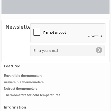
Newsletter
Featured
Reversible thermometers
irreversible thermometers
Nofrost-thermometers
Thermometers for cold temperatures
Information