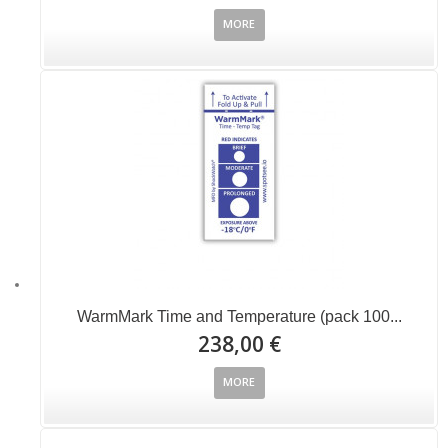
MORE
WarmMark Time and Temperature (pack 100...
238,00 €
MORE