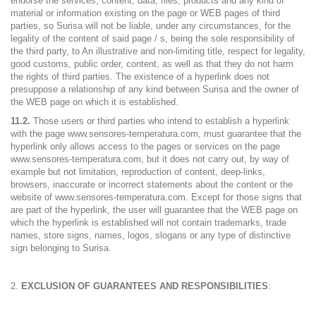
endorse the services, content, data, files, products and any kind of
material or information existing on the page or WEB pages of third
parties, so Surisa will not be liable, under any circumstances, for the
legality of the content of said page / s, being the sole responsibility of
the third party, to An illustrative and non-limiting title, respect for legality,
good customs, public order, content, as well as that they do not harm
the rights of third parties. The existence of a hyperlink does not
presuppose a relationship of any kind between Surisa and the owner of
the WEB page on which it is established.
11.2.
Those users or third parties who intend to establish a hyperlink
with the page www.sensores-temperatura.com, must guarantee that the
hyperlink only allows access to the pages or services on the page
www.sensores-temperatura.com, but it does not carry out, by way of
example but not limitation, reproduction of content, deep-links,
browsers, inaccurate or incorrect statements about the content or the
website of www.sensores-temperatura.com. Except for those signs that
are part of the hyperlink, the user will guarantee that the WEB page on
which the hyperlink is established will not contain trademarks, trade
names, store signs, names, logos, slogans or any type of distinctive
sign belonging to Surisa.
EXCLUSION OF GUARANTEES AND RESPONSIBILITIES
: