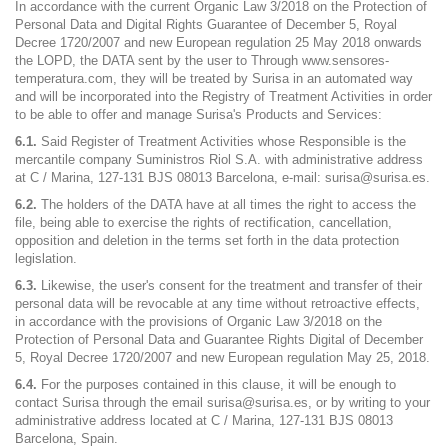
In accordance with the current Organic Law 3/2018 on the Protection of
Personal Data and Digital Rights Guarantee of December 5, Royal
Decree 1720/2007 and new European regulation 25 May 2018 onwards
the LOPD, the DATA sent by the user to Through www.sensores-
temperatura.com, they will be treated by Surisa in an automated way
and will be incorporated into the Registry of Treatment Activities in order
to be able to offer and manage Surisa's Products and Services:
6.1.
Said Register of Treatment Activities whose Responsible is the
mercantile company Suministros Riol S.A. with administrative address
at C / Marina, 127-131 BJS 08013 Barcelona, ​​e-mail: surisa@surisa.es.
6.2.
The holders of the DATA have at all times the right to access the
file, being able to exercise the rights of rectification, cancellation,
opposition and deletion in the terms set forth in the data protection
legislation.
6.3.
Likewise, the user's consent for the treatment and transfer of their
personal data will be revocable at any time without retroactive effects,
in accordance with the provisions of Organic Law 3/2018 on the
Protection of Personal Data and Guarantee Rights Digital of December
5, Royal Decree 1720/2007 and new European regulation May 25, 2018.
6.4.
For the purposes contained in this clause, it will be enough to
contact Surisa through the email surisa@surisa.es, or by writing to your
administrative address located at C / Marina, 127-131 BJS 08013
Barcelona, Spain.