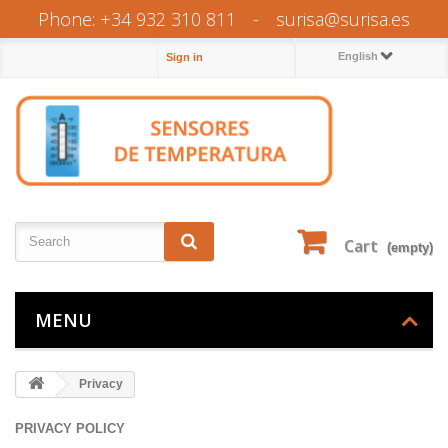
Phone: +34 932 310 811
-
surisa@surisa.es
English
Sign in
Cart
(empty)
MENU
Privacy
PRIVACY POLICY