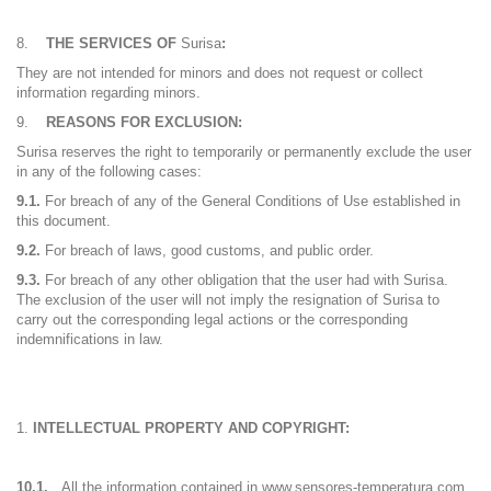
THE SERVICES OF
Surisa
:
They are not intended for minors and does not request or collect
information regarding minors.
REASONS FOR EXCLUSION:
Surisa reserves the right to temporarily or permanently exclude the user
in any of the following cases:
9.1.
For breach of any of the General Conditions of Use established in
this document.
9.2.
For breach of laws, good customs, and public order.
9.3.
For breach of any other obligation that the user had with Surisa.
The exclusion of the user will not imply the resignation of Surisa to
carry out the corresponding legal actions or the corresponding
indemnifications in law.
INTELLECTUAL PROPERTY AND COPYRIGHT:
10.1.
All the information contained in www.sensores-temperatura.com,