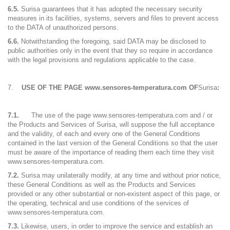
6.5.
Surisa guarantees that it has adopted the necessary security
measures in its facilities, systems, servers and files to prevent access
to the DATA of unauthorized persons.
6.6.
Notwithstanding the foregoing, said DATA may be disclosed to
public authorities only in the event that they so require in accordance
with the legal provisions and regulations applicable to the case.
USE OF THE PAGE www.sensores-temperatura.com OF
Surisa
:
7.1.
The use of the page www.sensores-temperatura.com and / or
the Products and Services of Surisa, will suppose the full acceptance
and the validity, of each and every one of the General Conditions
contained in the last version of the General Conditions so that the user
must be aware of the importance of reading them each time they visit
www.sensores-temperatura.com.
7.2.
Surisa may unilaterally modify, at any time and without prior notice,
these General Conditions as well as the Products and Services
provided or any other substantial or non-existent aspect of this page, or
the operating, technical and use conditions of the services of
www.sensores-temperatura.com.
7.3.
Likewise, users, in order to improve the service and establish an