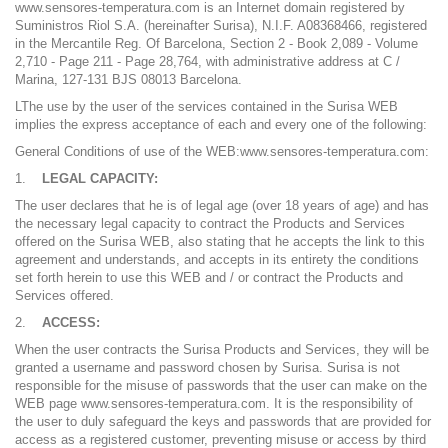
www.sensores-temperatura.com is an Internet domain registered by
Suministros Riol S.A. (hereinafter Surisa), N.I.F. A08368466, registered
in the Mercantile Reg. Of Barcelona, ​​Section 2 - Book 2,089 - Volume
2,710 - Page 211 - Page 28,764, with administrative address at C /
Marina, 127-131 BJS 08013 Barcelona.
LThe use by the user of the services contained in the Surisa WEB
implies the express acceptance of each and every one of the following:
General Conditions of use of the WEB:www.sensores-temperatura.com:
LEGAL CAPACITY:
The user declares that he is of legal age (over 18 years of age) and has
the necessary legal capacity to contract the Products and Services
offered on the Surisa WEB, also stating that he accepts the link to this
agreement and understands, and accepts in its entirety the conditions
set forth herein to use this WEB and / or contract the Products and
Services offered.
ACCESS:
When the user contracts the Surisa Products and Services, they will be
granted a username and password chosen by Surisa. Surisa is not
responsible for the misuse of passwords that the user can make on the
WEB page www.sensores-temperatura.com. It is the responsibility of
the user to duly safeguard the keys and passwords that are provided for
access as a registered customer, preventing misuse or access by third