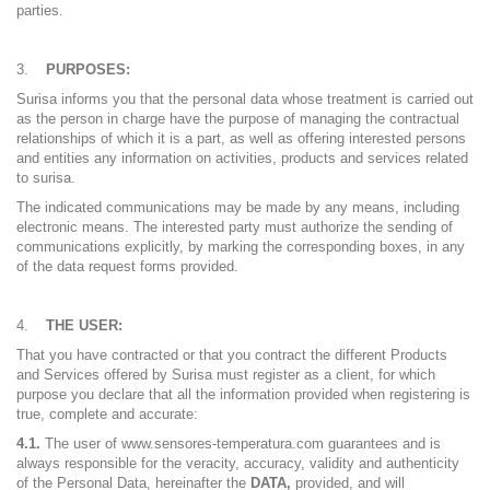
parties.
PURPOSES:
Surisa informs you that the personal data whose treatment is carried out
as the person in charge have the purpose of managing the contractual
relationships of which it is a part, as well as offering interested persons
and entities any information on activities, products and services related
to surisa.
The indicated communications may be made by any means, including
electronic means. The interested party must authorize the sending of
communications explicitly, by marking the corresponding boxes, in any
of the data request forms provided.
THE USER:
That you have contracted or that you contract the different Products
and Services offered by Surisa must register as a client, for which
purpose you declare that all the information provided when registering is
true, complete and accurate:
4.1.
The user of www.sensores-temperatura.com guarantees and is
always responsible for the veracity, accuracy, validity and authenticity
of the Personal Data, hereinafter the
DATA,
provided, and will