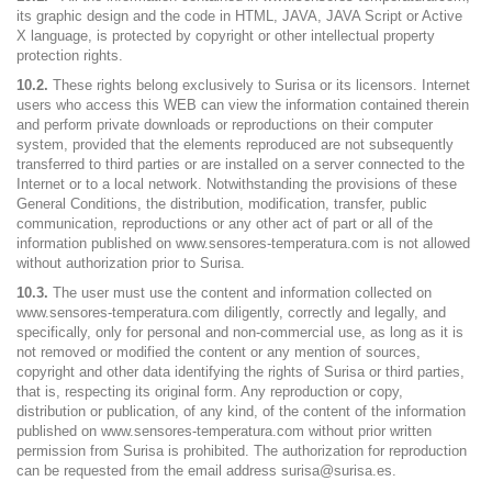
its graphic design and the code in HTML, JAVA, JAVA Script or Active
X language, is protected by copyright or other intellectual property
protection rights.
10.2.
These rights belong exclusively to Surisa or its licensors. Internet
users who access this WEB can view the information contained therein
and perform private downloads or reproductions on their computer
system, provided that the elements reproduced are not subsequently
transferred to third parties or are installed on a server connected to the
Internet or to a local network. Notwithstanding the provisions of these
General Conditions, the distribution, modification, transfer, public
communication, reproductions or any other act of part or all of the
information published on www.sensores-temperatura.com is not allowed
without authorization prior to Surisa.
10.3.
The user must use the content and information collected on
www.sensores-temperatura.com diligently, correctly and legally, and
specifically, only for personal and non-commercial use, as long as it is
not removed or modified the content or any mention of sources,
copyright and other data identifying the rights of Surisa or third parties,
that is, respecting its original form. Any reproduction or copy,
distribution or publication, of any kind, of the content of the information
published on www.sensores-temperatura.com without prior written
permission from Surisa is prohibited. The authorization for reproduction
can be requested from the email address surisa@surisa.es.