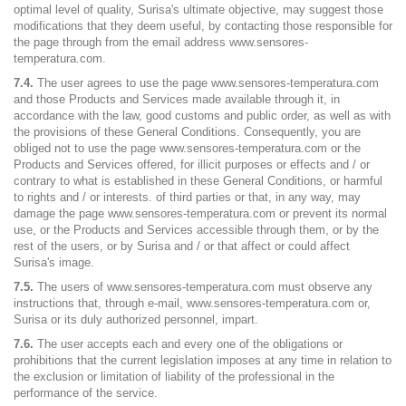
optimal level of quality, Surisa's ultimate objective, may suggest those
modifications that they deem useful, by contacting those responsible for
the page through from the email address www.sensores-
temperatura.com.
7.4.
The user agrees to use the page www.sensores-temperatura.com
and those Products and Services made available through it, in
accordance with the law, good customs and public order, as well as with
the provisions of these General Conditions. Consequently, you are
obliged not to use the page www.sensores-temperatura.com or the
Products and Services offered, for illicit purposes or effects and / or
contrary to what is established in these General Conditions, or harmful
to rights and / or interests. of third parties or that, in any way, may
damage the page www.sensores-temperatura.com or prevent its normal
use, or the Products and Services accessible through them, or by the
rest of the users, or by Surisa and / or that affect or could affect
Surisa's image.
7.5.
The users of www.sensores-temperatura.com must observe any
instructions that, through e-mail, www.sensores-temperatura.com or,
Surisa or its duly authorized personnel, impart.
7.6.
The user accepts each and every one of the obligations or
prohibitions that the current legislation imposes at any time in relation to
the exclusion or limitation of liability of the professional in the
performance of the service.