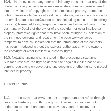
10.4.
In the event that any user or third party considers that any of the
content existing on www.sensores-temperatura.com has been entered
into it in violation of copyright or other intellectual property protection
rights, please notify Surisa of said circumstance, sending notification to
the email address surisa@surisa.es, and including at least the following
points: a) Name, address, telephone number and e-mail address of the
claimant. b) Details of the owner of the copyright or other intellectual
property protection rights that may have been infringed. c) Indication of
the infringed contents and location on the page www.sensores-
temperatura.com. d) Declaration that the introduction of the contents
has been introduced without the express authorization of the owner of
the copyright or other intellectual property rights.
10.5.
Notwithstanding what is stated in the preceding paragraphs,
Surisase reserves the right to defend itself against claims based on
current regulations on advertising and copyright or other rights to protect
intellectual property.
HYPERLINKS:
11.1.
In the event that www.sensores-temperatura.com refers through
links to advertising or to third party WEB pages, Surisa does not
undertake to control and does not previously control, approve or