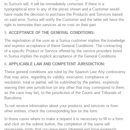
to Surisa's will, it will be immediately corrected. If there is a
typographical error in any of the prices shown and a Customer would
have made the decision to purchase the Products and Services based
on said error, Surisa will notify the Customer and the latter will have the
right to terminate their services at no cost on their part.
ACCEPTANCE OF THE GENERAL CONDITIONS:
The registration of the user as a Surisa customer implies the knowledge
and express acceptance of these General Conditions. The contracting
of a specific Product or Service offered by the service providers listed
in Surisa implies the explicit acceptance of the General Conditions.
APPLICABLE LAW AND COMPETENT JURISDICTION:
These general conditions are ruled by the Spanish Law. Any controversy
that may arise, regarding its validity, execution, compliance or
resolution, total or partial, will be submitted by the parties, expressly
waiving their own jurisdiction (or any other that may correspond to them,
as the case may be), to the jurisdiction of the Courts and Tribunals of
Barcelona.
To not receive information about your products and services or from
other entities, check the corresponding box on the form.
In those cases where to make a request it is necessary to fill in a form
and click on the submit button, the completion of the same will
necessarily imply that you have been informed and have expressly