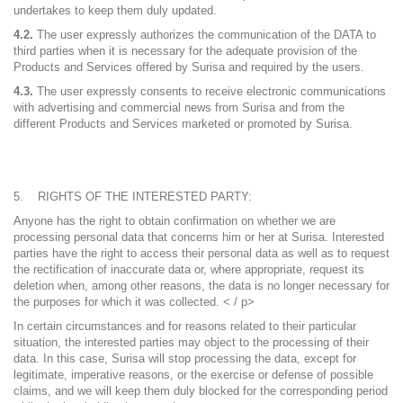
undertakes to keep them duly updated.
4.2.
The user expressly authorizes the communication of the DATA to
third parties when it is necessary for the adequate provision of the
Products and Services offered by Surisa and required by the users.
4.3.
The user expressly consents to receive electronic communications
with advertising and commercial news from Surisa and from the
different Products and Services marketed or promoted by Surisa.
RIGHTS OF THE INTERESTED PARTY:
Anyone has the right to obtain confirmation on whether we are
processing personal data that concerns him or her at Surisa. Interested
parties have the right to access their personal data as well as to request
the rectification of inaccurate data or, where appropriate, request its
deletion when, among other reasons, the data is no longer necessary for
the purposes for which it was collected. < / p>
In certain circumstances and for reasons related to their particular
situation, the interested parties may object to the processing of their
data. In this case, Surisa will stop processing the data, except for
legitimate, imperative reasons, or the exercise or defense of possible
claims, and we will keep them duly blocked for the corresponding period