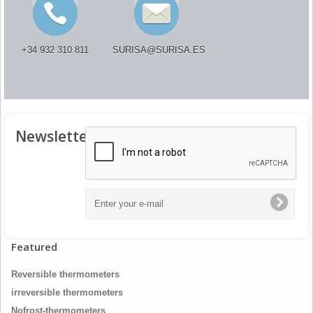
+34 932 310 811
SURISA@SURISA.ES
Newsletter
Featured
Reversible thermometers
irreversible thermometers
Nofrost-thermometers