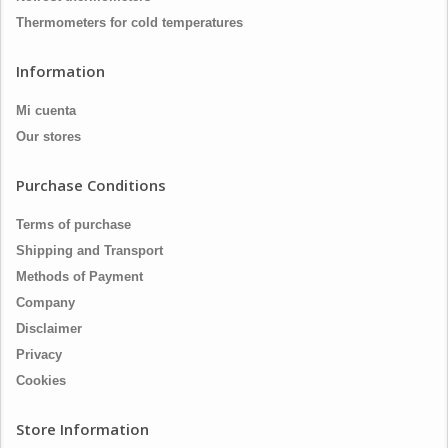
Thermometers for cold temperatures
Information
Mi cuenta
Our stores
Purchase Conditions
Terms of purchase
Shipping and Transport
Methods of Payment
Company
Disclaimer
Privacy
Cookies
Store Information