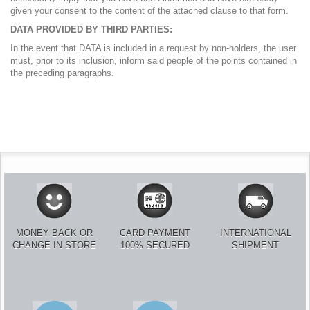
given your consent to the content of the attached clause to that form.
DATA PROVIDED BY THIRD PARTIES:
In the event that DATA is included in a request by non-holders, the user
must, prior to its inclusion, inform said people of the points contained in
the preceding paragraphs.
MONEY BACK OR
CARD PAYMENT
INTERNATIONAL
CHANGE IN STORE
100% SECURED
SHIPMENT