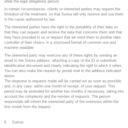
while the legal obligations persist.
In certain circumstances, clients or interested parties may request the
limitation of the treatment, so that Surisa will only reserve and use them
in the cases authorized by law.
The interested parties have the right to the portability of their data so
that they can request and receive the data that concerns them and that
they have provided to us or request that we send them to another data
controller of their choice, in a structured format of common use and
machine readable.
The interested party may exercise any of these rights by sending an
email to the Surisa address, attaching a copy of the ID or substitute
identification document and clearly indicating the right to which it refers.
You can also make the request by postal mail to the address indicated
above.
The response to requests made will be carried out as soon as possible
and, in any case, within one month of receipt. of your request. This
period may be extended for another two months if necessary, taking into
account the complexity and the number of requests. The person
responsible will inform the interested party of the extension within the
first month from the request.
Surisa
: