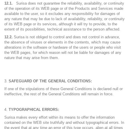
12.1.
Surisa does not guarantee the reliability, availability, or continuity
of the operation of its WEB page or of the Products and Services made
available to the user, so it excludes any responsibility for damages of
any nature that may be due to lack of availability, reliability, or continuity
of its WEB page or its services, although it will try to provide, to the
extent of its possibilities, technical assistance to the person affected.
12.2.
Surisa is not obliged to control and does not control in advance,
the absence of viruses or elements in the contents, which may cause
alterations in the software or hardware of the users or people who visit
the WEB pages, for which reason will not be liable for damages of any
nature that may arise from them.
SAFEGUARD OF THE GENERAL CONDITIONS:
If one of the stipulations of these General Conditions is declared null or
ineffective, the rest of the General Conditions will remain in force.
TYPOGRAPHICAL ERRORS:
Surisa makes every effort within its means to offer the information
contained on the WEB site truthfully and without typographical errors. In
the event that at any time an error of this type occurs, alien at all times