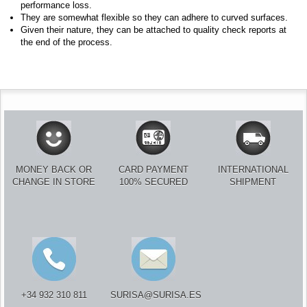
performance loss.
They are somewhat flexible so they can adhere to curved surfaces.
Given their nature, they can be attached to quality check reports at
the end of the process.
MONEY BACK OR
CARD PAYMENT
INTERNATIONAL
CHANGE IN STORE
100% SECURED
SHIPMENT
+34 932 310 811
SURISA@SURISA.ES