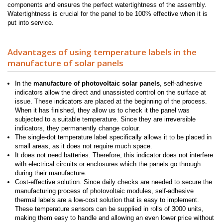
components and ensures the perfect watertightness of the assembly.
Watertightness is crucial for the panel to be 100% effective when it is
put into service.
Advantages of using temperature labels in the
manufacture of solar panels
In the
manufacture of photovoltaic solar panels
, self-adhesive
indicators allow the direct and unassisted control on the surface at
issue. These indicators are placed at the beginning of the process.
When it has finished, they allow us to check it the panel was
subjected to a suitable temperature. Since they are irreversible
indicators, they permanently change colour.
The single-dot temperature label specifically allows it to be placed in
small areas, as it does not require much space.
It does not need batteries. Therefore, this indicator does not interfere
with electrical circuits or enclosures which the panels go through
during their manufacture.
Cost-effective solution. Since daily checks are needed to secure the
manufacturing process of photovoltaic modules, self-adhesive
thermal labels are a low-cost solution that is easy to implement.
These temperature sensors can be supplied in rolls of 3000 units,
making them easy to handle and allowing an even lower price without