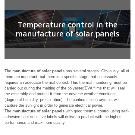
Temperature control in the
manufacture of solar panels
The
manufacture of solar panels
has several stages. Obviously, all of
them are important, but there is a specific stage that necessarily
requires an adequate thermal control. This thermal monitoring must be
carried out during the melting of the polyester/EVA films that will seal
the assembly and protect it from the adverse weather conditions
(degree of humidity, precipitation). The purified silicon crystals will
capture the sunlight in order to generate electrical power.
The
manufacture of solar panels
with good thermal control using self-
adhesive heat-sensitive labels will deliver a product with the highest
performance and maximum quality.