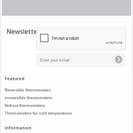
Newsletter
Featured
Reversible thermometers
irreversible thermometers
Nofrost-thermometers
Thermometers for cold temperatures
Information