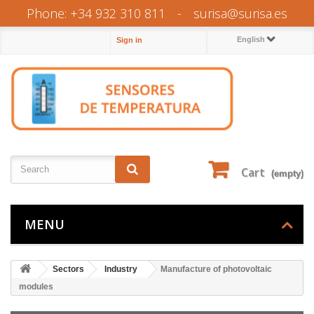
Phone: +34 932 310 811
-
surisa@surisa.es
English
Sign in
Cart
(empty)
MENU
Sectors
Industry
Manufacture of photovoltaic
modules