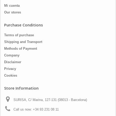
Mi cuenta
Our stores
Purchase Conditions
Terms of purchase
Shipping and Transport
Methods of Payment
Company
Disclaimer
Privacy
Cookies
Store Information
SURISA, C/ Marina, 127-131 (08013 - Barcelona)
Call us now:
+34 93 231 08 11