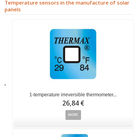
Temperature sensors in the manufacture of solar
panels
1-temperature irreversible thermometer...
26,84 €
MORE