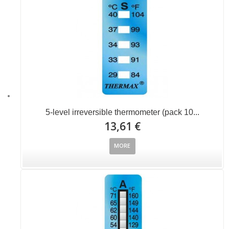
5-level irreversible thermometer (pack 10...
13,61 €
MORE