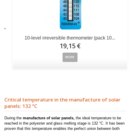
10-level irreversible thermometer (pack 10...
19,15 €
MORE
Critical temperature in the manufacture of solar
panels: 132 °C
During the
manufacture of solar panels,
the ideal temperature to be
reached in the polyester and glass melting stage is 132 °C. It has been
proven that this temperature enables the perfect union between both