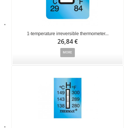
1-temperature irreversible thermometer...
26,84 €
MORE