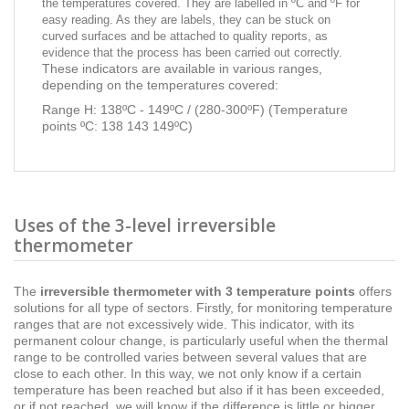
the temperatures covered. They are labelled in ºC and ºF for
easy reading. As they are labels, they can be stuck on
curved surfaces and be attached to quality reports, as
evidence that the process has been carried out correctly.
These indicators are available in various ranges,
depending on the temperatures covered:
Range H: 138ºC - 149ºC / (280-300ºF) (Temperature
points ºC: 138 143 149ºC)
Uses of the 3-level irreversible
thermometer
The
irreversible
thermometer with 3 temperature points
offers
solutions for all type of sectors. Firstly, for monitoring temperature
ranges that are not excessively wide. This indicator, with its
permanent colour change, is particularly useful when the thermal
range to be controlled varies between several values that are
close to each other. In this way, we not only know if a certain
temperature has been reached but also if it has been exceeded,
or if not reached, we will know if the difference is little or bigger.