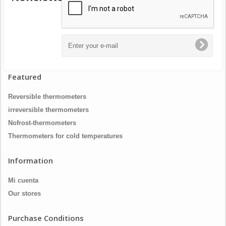
Featured
Reversible thermometers
irreversible thermometers
Nofrost-thermometers
Thermometers for cold temperatures
Information
Mi cuenta
Our stores
Purchase Conditions