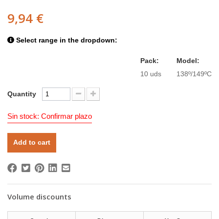
9,94 €
Select range in the dropdown:
Pack:
Model:
10 uds
138º/149ºC
Quantity
Sin stock: Confirmar plazo
Add to cart
Volume discounts