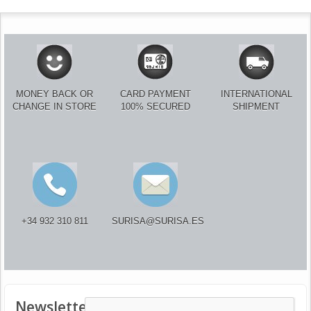
MONEY BACK OR
CARD PAYMENT
INTERNATIONAL
CHANGE IN STORE
100% SECURED
SHIPMENT
+34 932 310 811
SURISA@SURISA.ES
Newsletter