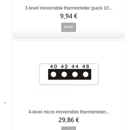
3-level irreversible thermometer (pack 10...
9,94 €
MORE
4-level micro irreversible thermometer...
29,86 €