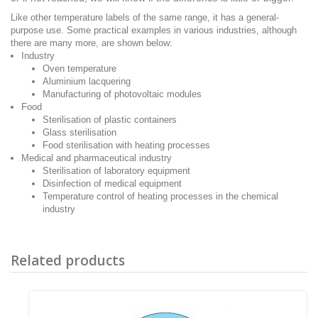
Like other temperature labels of the same range, it has a general-
purpose use. Some practical examples in various industries, although
there are many more, are shown below:
Industry
Oven temperature
Aluminium lacquering
Manufacturing of photovoltaic modules
Food
Sterilisation of plastic containers
Glass sterilisation
Food sterilisation with heating processes
Medical and pharmaceutical industry
Sterilisation of laboratory equipment
Disinfection of medical equipment
Temperature control of heating processes in the chemical
industry
Related products