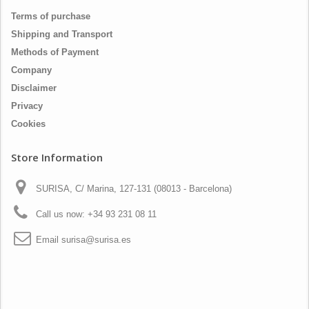
Terms of purchase
Shipping and Transport
Methods of Payment
Company
Disclaimer
Privacy
Cookies
Store Information
SURISA, C/ Marina, 127-131 (08013 - Barcelona)
Call us now:
+34 93 231 08 11
Email
surisa@surisa.es