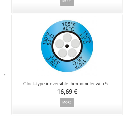
MORE
Clock-type irreversible thermometer with 5...
16,69 €
MORE