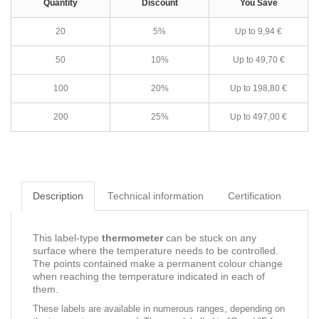
Quantity
Discount
You Save
20
5%
Up to 9,94 €
50
10%
Up to 49,70 €
100
20%
Up to 198,80 €
200
25%
Up to 497,00 €
Description
Technical information
Certification
This label-type
thermometer
can be stuck on any
surface where the temperature needs to be controlled.
The points contained make a permanent colour change
when reaching the temperature indicated in each of
them.
These labels are available in numerous ranges, depending on