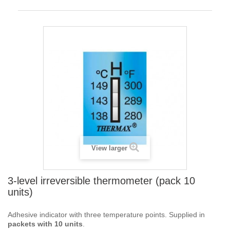
View larger
3-level irreversible thermometer (pack 10
units)
Adhesive indicator with three temperature points. Supplied in
packets with 10 units
.