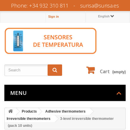
Phone: +34 932 310 811
-
surisa@surisa.es
English
Sign in
Cart
(empty)
MENU
Products
Adhesive thermometers
Irreversible thermometers
3-level irreversible thermometer
(pack 10 units)