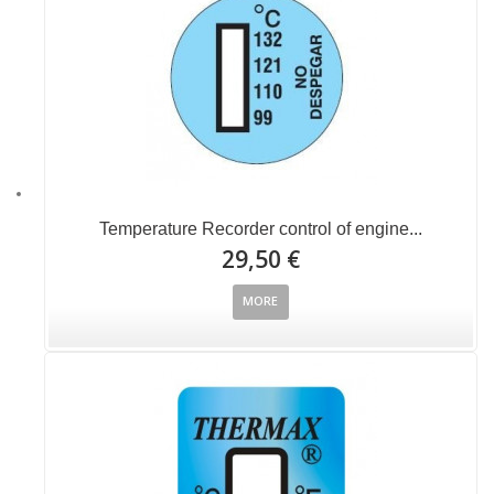
Temperature Recorder control of engine...
29,50 €
MORE